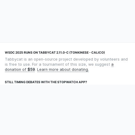
WSDC 2025 RUNS ON TABBYCAT 2.11.0-C (TONKINESE - CALICO)
Tabbycat is an open-source project developed by volunteers and
is free to use. For a tournament of this size, we suggest
a
donation of
$59
.
Learn more about donating.
STILL TIMING DEBATES WITH THE STOPWATCH APP?
Using an app designed for debate timekeeping makes speaking
and adjudicating easier! Check out
Timekept
(iPhone/iPad) or
Debatekeeper
(Android).
OUR ORGANISATION
Tabbycat is supported by the
Tabbycat Debate Association
, a
non-profit for advancing open debate technology.