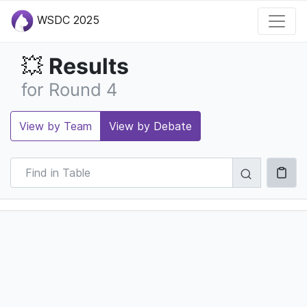
WSDC 2025
Results
💥
for Round 4
View by Team
View by Debate