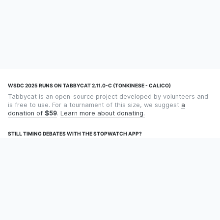
WSDC 2025 RUNS ON TABBYCAT 2.11.0-C (TONKINESE - CALICO)
Tabbycat is an open-source project developed by volunteers and
is free to use. For a tournament of this size, we suggest
a
donation of
$59
.
Learn more about donating.
STILL TIMING DEBATES WITH THE STOPWATCH APP?
Using an app designed for debate timekeeping makes speaking
and adjudicating easier! Check out
Timekept
(iPhone/iPad) or
Debatekeeper
(Android).
OUR ORGANISATION
Tabbycat is supported by the
Tabbycat Debate Association
, a
non-profit for advancing open debate technology.