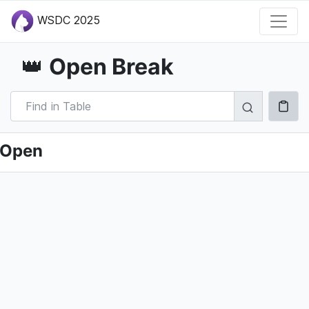
WSDC 2025
Open Break
👑
Open