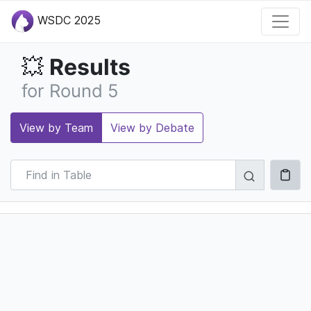
WSDC 2025
Results
💥
for Round 5
View by Team
View by Debate