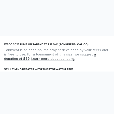
WSDC 2025 RUNS ON TABBYCAT 2.11.0-C (TONKINESE - CALICO)
Tabbycat is an open-source project developed by volunteers and
is free to use. For a tournament of this size, we suggest
a
donation of
$59
.
Learn more about donating.
STILL TIMING DEBATES WITH THE STOPWATCH APP?
Using an app designed for debate timekeeping makes speaking
and adjudicating easier! Check out
Timekept
(iPhone/iPad) or
Debatekeeper
(Android).
OUR ORGANISATION
Tabbycat is supported by the
Tabbycat Debate Association
, a
non-profit for advancing open debate technology.