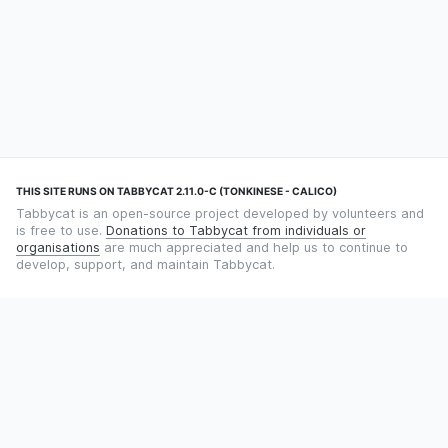
THIS SITE RUNS ON TABBYCAT 2.11.0-C (TONKINESE - CALICO)
Tabbycat is an open-source project developed by volunteers and
is free to use.
Donations to Tabbycat from individuals or
organisations
are much appreciated and help us to continue to
develop, support, and maintain Tabbycat.
STILL TIMING DEBATES WITH THE STOPWATCH APP?
Using an app designed for debate timekeeping makes speaking
and adjudicating easier! Check out
Timekept
(iPhone/iPad) or
Debatekeeper
(Android).
OUR ORGANISATION
Tabbycat is supported by the
Tabbycat Debate Association
, a
non-profit for advancing open debate technology.