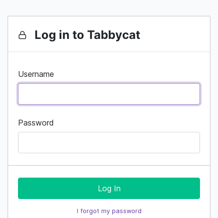
Log in to Tabbycat
Username
Password
Log In
I forgot my password